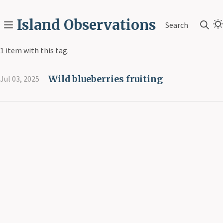
Island Observations
Search
1 item with this tag.
Wild blueberries fruiting
Jul 03, 2025