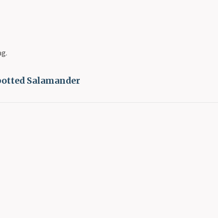
ag.
potted Salamander