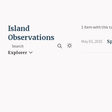
Island
1 item with this t
Observations
S
May 03, 2025
Search
Explorer