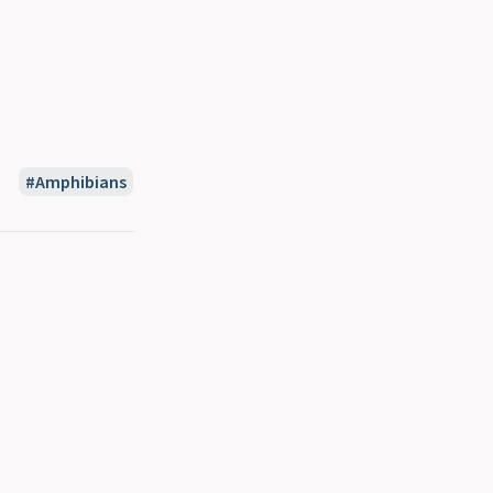
Amphibians