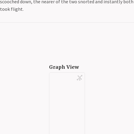
scooched down, the nearer of the two snorted and instantly both
took flight.
Graph View