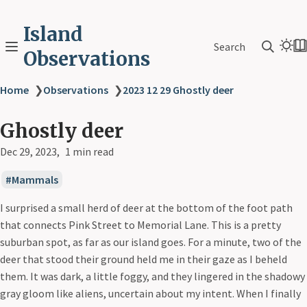
Island
Search
Observations
Home
❯
Observations
❯
2023 12 29 Ghostly deer
Ghostly deer
Dec 29, 2023
1 min read
Mammals
I surprised a small herd of deer at the bottom of the foot path
that connects Pink Street to Memorial Lane. This is a pretty
suburban spot, as far as our island goes. For a minute, two of the
deer that stood their ground held me in their gaze as I beheld
them. It was dark, a little foggy, and they lingered in the shadowy
gray gloom like aliens, uncertain about my intent. When I finally