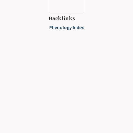
Backlinks
Phenology Index